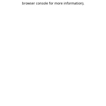
browser console for more information)
.